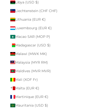
Libya (USD $)
Liechtenstein (CHF CHF)
Lithuania (EUR €)
Luxembourg (EUR €)
Macao SAR (MOP P)
Madagascar (USD $)
Malawi (MWK MK)
Malaysia (MYR RM)
Maldives (MVR MVR)
Mali (XOF Fr)
Malta (EUR €)
Martinique (EUR €)
Mauritania (USD $)