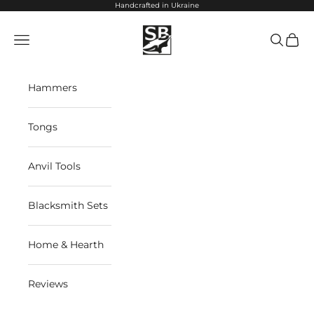
Skip to content
Handcrafted in Ukraine
StrictBlacksmith
Navigation menu
Search
Cart
Hammers
Tongs
Anvil Tools
Blacksmith Sets
Home & Hearth
Reviews