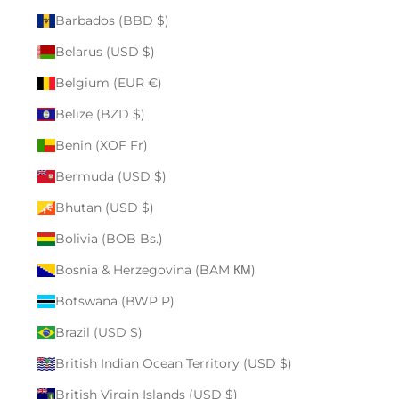
Barbados (BBD $)
Belarus (USD $)
Belgium (EUR €)
Belize (BZD $)
Benin (XOF Fr)
Bermuda (USD $)
Bhutan (USD $)
Bolivia (BOB Bs.)
Bosnia & Herzegovina (BAM КМ)
Botswana (BWP P)
Brazil (USD $)
British Indian Ocean Territory (USD $)
British Virgin Islands (USD $)