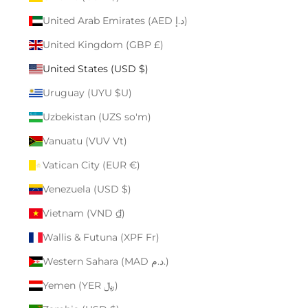
United Arab Emirates (AED د.إ)
United Kingdom (GBP £)
United States (USD $)
Uruguay (UYU $U)
Uzbekistan (UZS so'm)
Vanuatu (VUV Vt)
Vatican City (EUR €)
Venezuela (USD $)
Vietnam (VND ₫)
Wallis & Futuna (XPF Fr)
Western Sahara (MAD د.م.)
Yemen (YER ﷼)