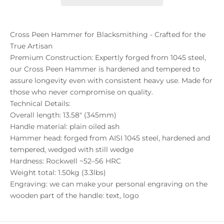
Cross Peen Hammer for Blacksmithing - Crafted for the
True Artisan
Premium Construction: Expertly forged from 1045 steel,
our Cross Peen Hammer is hardened and tempered to
assure longevity even with consistent heavy use. Made for
those who never compromise on quality.
Technical Details:
Overall length: 13.58" (345mm)
Handle material: plain oiled ash
Hammer head: forged from AISI 1045 steel, hardened and
tempered, wedged with still wedge
Hardness: Rockwell ~52–56 HRC
Weight total: 1.50kg (3.3lbs)
Engraving: we can make your personal engraving on the
wooden part of the handle: text, logo