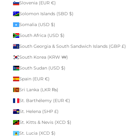
Slovenia (EUR €)
Solomon Islands (SBD $)
Somalia (USD $)
South Africa (USD $)
South Georgia & South Sandwich Islands (GBP £)
South Korea (KRW ₩)
South Sudan (USD $)
Spain (EUR €)
Sri Lanka (LKR ₨)
St. Barthélemy (EUR €)
St. Helena (SHP £)
St. Kitts & Nevis (XCD $)
St. Lucia (XCD $)