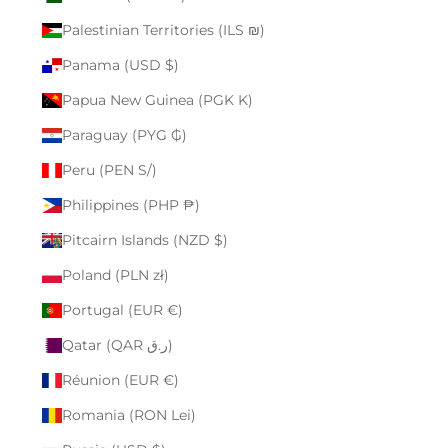
Palestinian Territories (ILS ₪)
Panama (USD $)
Papua New Guinea (PGK K)
Paraguay (PYG ₲)
Peru (PEN S/)
Philippines (PHP ₱)
Pitcairn Islands (NZD $)
Poland (PLN zł)
Portugal (EUR €)
Qatar (QAR ر.ق)
Réunion (EUR €)
Romania (RON Lei)