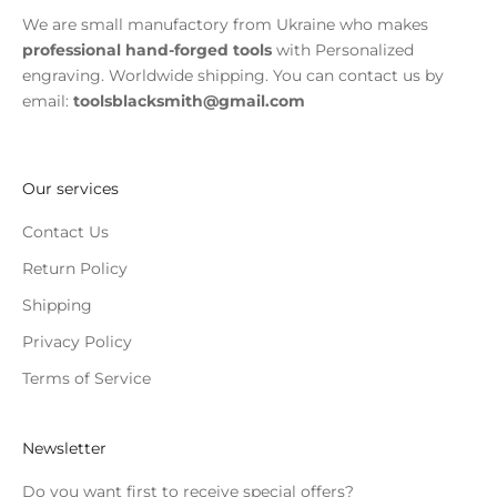
We are small manufactory from Ukraine who makes
professional hand-forged tools
with Personalized
engraving. Worldwide shipping. You can contact us by
email:
toolsblacksmith@gmail.com
Our services
Contact Us
Return Policy
Shipping
Privacy Policy
Terms of Service
Newsletter
Do you want first to receive special offers?