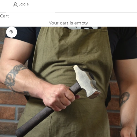
LOGIN
Cart
Your cart is empty
Zoom picture