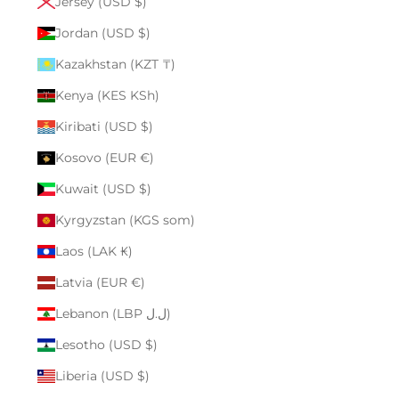
Jersey (USD $)
Jordan (USD $)
Kazakhstan (KZT ₸)
Kenya (KES KSh)
Kiribati (USD $)
Kosovo (EUR €)
Kuwait (USD $)
Kyrgyzstan (KGS som)
Laos (LAK ₭)
Latvia (EUR €)
Lebanon (LBP ل.ل)
Lesotho (USD $)
Liberia (USD $)