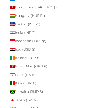
Hong Kong SAR (HKD $)
Hungary (HUF Ft)
Iceland (ISK kr)
India (INR ₹)
Indonesia (IDR Rp)
Iraq (USD $)
Ireland (EUR €)
Isle of Man (GBP £)
Israel (ILS ₪)
Italy (EUR €)
Jamaica (JMD $)
Japan (JPY ¥)