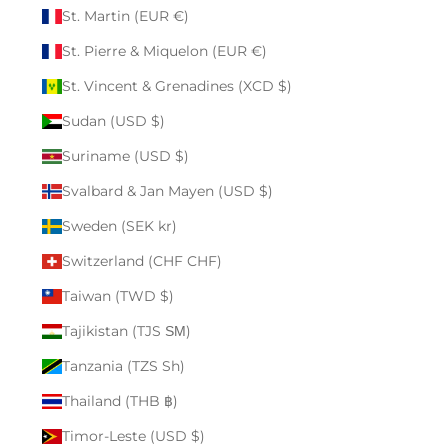
St. Martin (EUR €)
St. Pierre & Miquelon (EUR €)
St. Vincent & Grenadines (XCD $)
Sudan (USD $)
Suriname (USD $)
Svalbard & Jan Mayen (USD $)
Sweden (SEK kr)
Switzerland (CHF CHF)
Taiwan (TWD $)
Tajikistan (TJS ЅМ)
Tanzania (TZS Sh)
Thailand (THB ฿)
Timor-Leste (USD $)