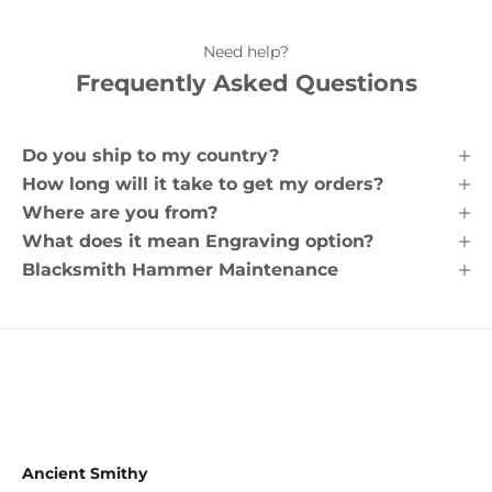
Need help?
Frequently Asked Questions
Do you ship to my country?
How long will it take to get my orders?
Where are you from?
What does it mean Engraving option?
Blacksmith Hammer Maintenance
Ancient Smithy