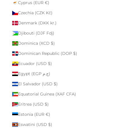
Cyprus (EUR €)
Czechia (CZK Kč)
Denmark (DKK kr.)
Djibouti (DJF Fdj)
Dominica (XCD $)
Dominican Republic (DOP $)
Ecuador (USD $)
Egypt (EGP ج.م)
El Salvador (USD $)
Equatorial Guinea (XAF CFA)
Eritrea (USD $)
Estonia (EUR €)
Eswatini (USD $)