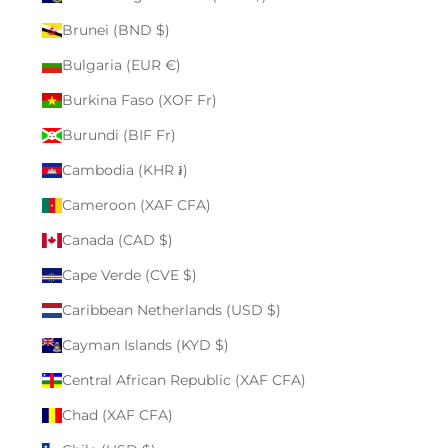
Brunei (BND $)
Bulgaria (EUR €)
Burkina Faso (XOF Fr)
Burundi (BIF Fr)
Cambodia (KHR ៛)
Cameroon (XAF CFA)
Canada (CAD $)
Cape Verde (CVE $)
Caribbean Netherlands (USD $)
Cayman Islands (KYD $)
Central African Republic (XAF CFA)
Chad (XAF CFA)