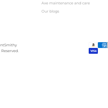
Axe maintenance and care
Our blogs
entSmithy
t Reserved.