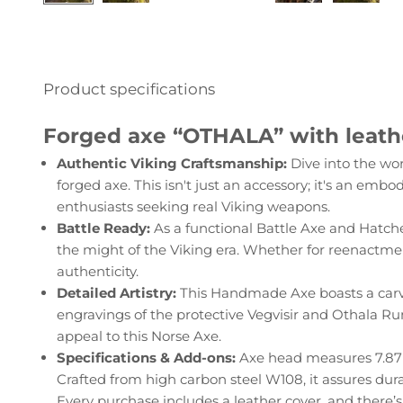
Product specifications
Forged axe “OTHALA” with leath
Authentic Viking Craftsmanship:
Dive into the wo
forged axe. This isn't just an accessory; it's an embo
enthusiasts seeking real Viking weapons.
Battle Ready:
As a functional Battle Axe and Hatchet
the might of the Viking era. Whether for reenactment
authenticity.
Detailed Artistry:
This Handmade Axe boasts a carv
engravings of the protective Vegvisir and Othala Run
appeal to this Norse Axe.
Specifications & Add-ons:
Axe head measures 7.87" 
Crafted from high carbon steel W108, it assures dura
Every purchase includes a leather cover, and there’