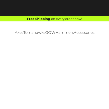
Free Shipping
on every order now!
Axes
Tomahawks
GOW
Hammers
Accessories