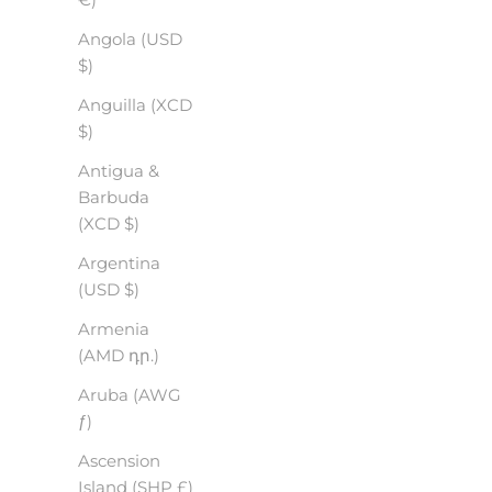
Angola (USD
$)
Anguilla (XCD
$)
Antigua &
Barbuda
(XCD $)
Argentina
(USD $)
Armenia
(AMD դր.)
Aruba (AWG
ƒ)
Ascension
Island (SHP £)