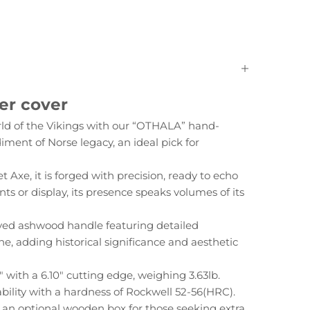
er cover
rld of the Vikings with our “OTHALA” hand-
diment of Norse legacy, an ideal pick for
 Axe, it is forged with precision, ready to echo
s or display, its presence speaks volumes of its
ed ashwood handle featuring detailed
e, adding historical significance and aesthetic
with a 6.10" cutting edge, weighing 3.63lb.
bility with a hardness of Rockwell 52-56(HRC).
s an optional wooden box for those seeking extra