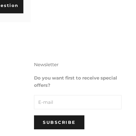
estion
Newsletter
Do you want first to receive special
offers?
SUBSCRIBE