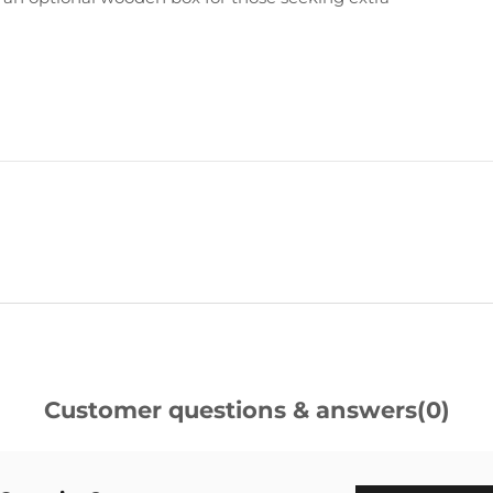
Customer questions & answers
(0)