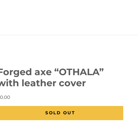
Forged axe “OTHALA”
with leather cover
0.00
Regular price
SOLD OUT