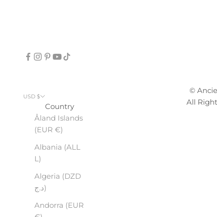
© Anci
USD $
All Righ
Country
Åland Islands
(EUR €)
Albania (ALL
L)
Algeria (DZD
د.ج)
Andorra (EUR
€)