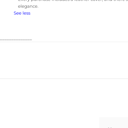
elegance.
See less
______________