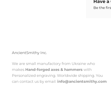
Have a
Be the fir
AncientSmithy Inc.
We are small manufactory from Ukraine who
makes
Hand-forged axes & hammers
with
Personalized engraving. Worldwide shipping. You
can contact us by email:
info@ancientsmithy.com