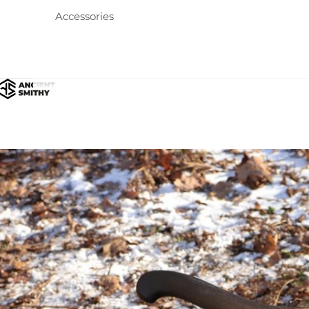
Accessories