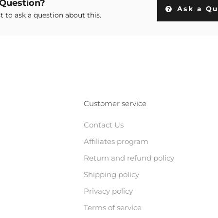
 Question?
Ask a Qu
st to ask a question about this.
Customer service
Contact Us
Affiliates program
Return and refund policy
Shipping policy
Privacy policy
Terms of service