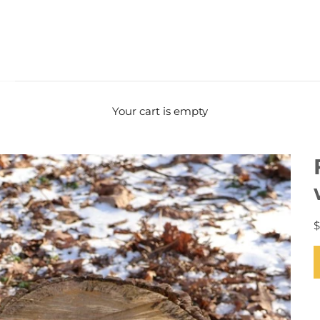
Your cart is empty
$