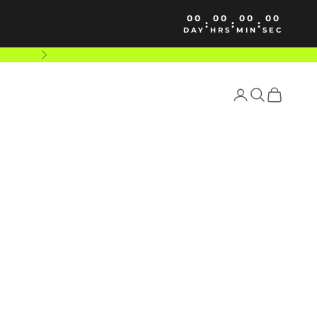
00
00
00
00
:
:
:
DAY
HRS
MIN
SEC
Next
Login
Search
Cart