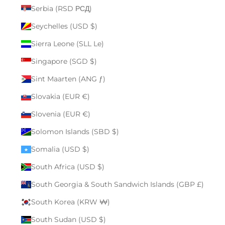
Serbia (RSD РСД)
Seychelles (USD $)
Sierra Leone (SLL Le)
Singapore (SGD $)
Sint Maarten (ANG ƒ)
Slovakia (EUR €)
Slovenia (EUR €)
Solomon Islands (SBD $)
Somalia (USD $)
South Africa (USD $)
South Georgia & South Sandwich Islands (GBP £)
South Korea (KRW ₩)
South Sudan (USD $)