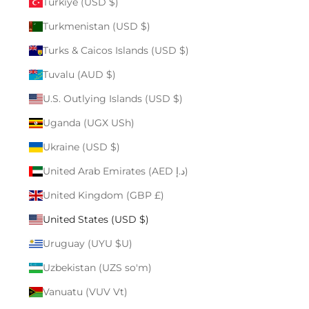
Türkiye (USD $)
Turkmenistan (USD $)
Turks & Caicos Islands (USD $)
Tuvalu (AUD $)
U.S. Outlying Islands (USD $)
Uganda (UGX USh)
Ukraine (USD $)
United Arab Emirates (AED د.إ)
United Kingdom (GBP £)
United States (USD $)
Uruguay (UYU $U)
Uzbekistan (UZS so'm)
Vanuatu (VUV Vt)