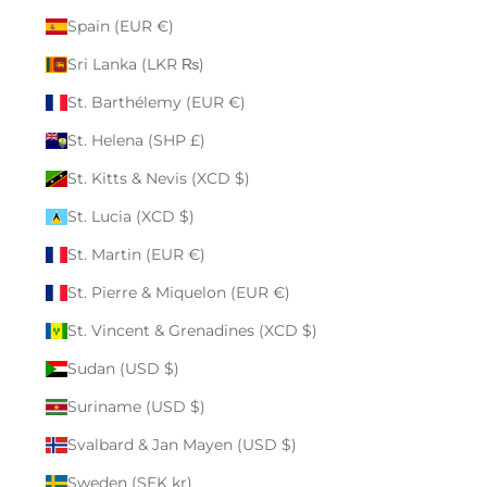
Spain (EUR €)
Sri Lanka (LKR ₨)
St. Barthélemy (EUR €)
St. Helena (SHP £)
St. Kitts & Nevis (XCD $)
St. Lucia (XCD $)
St. Martin (EUR €)
St. Pierre & Miquelon (EUR €)
St. Vincent & Grenadines (XCD $)
Sudan (USD $)
Suriname (USD $)
Svalbard & Jan Mayen (USD $)
Sweden (SEK kr)