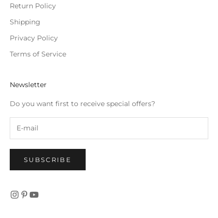
Return Policy
Shipping
Privacy Policy
Terms of Service
Newsletter
Do you want first to receive special offers?
SUBSCRIBE