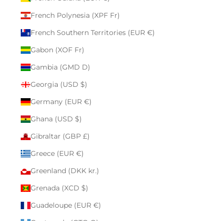
French Polynesia (XPF Fr)
French Southern Territories (EUR €)
Gabon (XOF Fr)
Gambia (GMD D)
Georgia (USD $)
Germany (EUR €)
Ghana (USD $)
Gibraltar (GBP £)
Greece (EUR €)
Greenland (DKK kr.)
Grenada (XCD $)
Guadeloupe (EUR €)