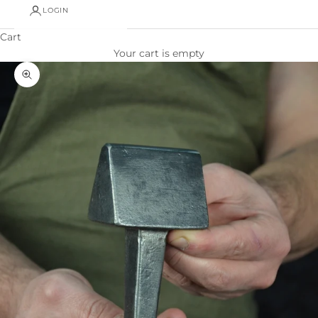
LOGIN
Cart
Your cart is empty
Zoom picture