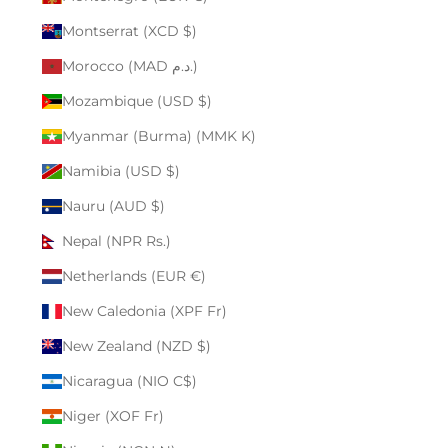
Montserrat (XCD $)
Morocco (MAD د.م.)
Mozambique (USD $)
Myanmar (Burma) (MMK K)
Namibia (USD $)
Nauru (AUD $)
Nepal (NPR Rs.)
Netherlands (EUR €)
New Caledonia (XPF Fr)
New Zealand (NZD $)
Nicaragua (NIO C$)
Niger (XOF Fr)