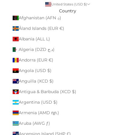
United States (USD $)
Country
Afghanistan (AFN ؋)
Åland Islands (EUR €)
Albania (ALL L)
Algeria (DZD د.ج)
Andorra (EUR €)
Angola (USD $)
Anguilla (XCD $)
Antigua & Barbuda (XCD $)
Argentina (USD $)
Armenia (AMD դր.)
Aruba (AWG ƒ)
Ascension Island (SHP £)