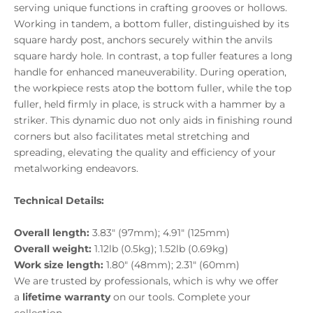
serving unique functions in crafting grooves or hollows.
Working in tandem, a bottom fuller, distinguished by its
square hardy post, anchors securely within the anvils
square hardy hole. In contrast, a top fuller features a long
handle for enhanced maneuverability. During operation,
the workpiece rests atop the bottom fuller, while the top
fuller, held firmly in place, is struck with a hammer by a
striker. This dynamic duo not only aids in finishing round
corners but also facilitates metal stretching and
spreading, elevating the quality and efficiency of your
metalworking endeavors.
Technical Details:
Overall length:
3.83" (97mm); 4.91" (125mm)
Overall weight:
1.12lb (0.5kg); 1.52lb (0.69kg)
Work size length:
1.80" (48mm); 2.31" (60mm)
We are trusted by professionals, which is why we offer
a
lifetime warranty
on our tools. Complete your
collection.