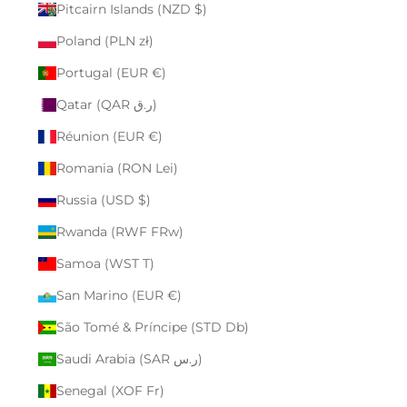
Pitcairn Islands (NZD $)
Poland (PLN zł)
Portugal (EUR €)
Qatar (QAR ر.ق)
Réunion (EUR €)
Romania (RON Lei)
Russia (USD $)
Rwanda (RWF FRw)
Samoa (WST T)
San Marino (EUR €)
São Tomé & Príncipe (STD Db)
Saudi Arabia (SAR ر.س)
Senegal (XOF Fr)