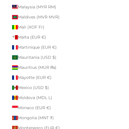
Malaysia (MYR RM)
Maldives (MVR MVR)
Mali (XOF Fr)
Malta (EUR €)
Martinique (EUR €)
Mauritania (USD $)
Mauritius (MUR ₨)
Mayotte (EUR €)
Mexico (USD $)
Moldova (MDL L)
Monaco (EUR €)
Mongolia (MNT ₮)
Montenegro (EUR €)