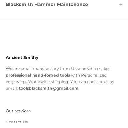
Blacksmith Hammer Maintenance
Ancient Smithy
We are small manufactory from Ukraine who makes
professional hand-forged tools
with Personalized
engraving. Worldwide shipping. You can contact us by
email:
toolsblacksmith@gmail.com
Our services
Contact Us