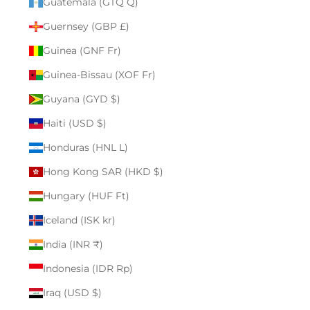
Guatemala (GTQ Q)
Guernsey (GBP £)
Guinea (GNF Fr)
Guinea-Bissau (XOF Fr)
Guyana (GYD $)
Haiti (USD $)
Honduras (HNL L)
Hong Kong SAR (HKD $)
Hungary (HUF Ft)
Iceland (ISK kr)
India (INR ₹)
Indonesia (IDR Rp)
Iraq (USD $)