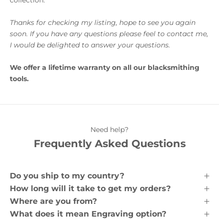
Thanks for checking my listing, hope to see you again
soon. If you have any questions please feel to contact me,
I would be delighted to answer your questions.
We offer a lifetime warranty on all our blacksmithing
tools.
Need help?
Frequently Asked Questions
Do you ship to my country?
How long will it take to get my orders?
Where are you from?
What does it mean Engraving option?