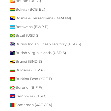
Bhutan (USD $)
Bolivia (BOB Bs.)
Bosnia & Herzegovina (BAM КМ)
Botswana (BWP P)
Brazil (USD $)
British Indian Ocean Territory (USD $)
British Virgin Islands (USD $)
Brunei (BND $)
Bulgaria (EUR €)
Burkina Faso (XOF Fr)
Burundi (BIF Fr)
Cambodia (KHR ៛)
Cameroon (XAF CFA)