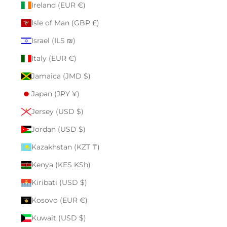
Ireland (EUR €)
Isle of Man (GBP £)
Israel (ILS ₪)
Italy (EUR €)
Jamaica (JMD $)
Japan (JPY ¥)
Jersey (USD $)
Jordan (USD $)
Kazakhstan (KZT ₸)
Kenya (KES KSh)
Kiribati (USD $)
Kosovo (EUR €)
Kuwait (USD $)