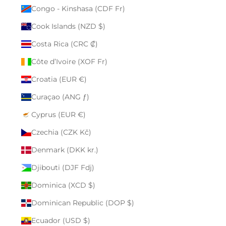
Congo - Kinshasa (CDF Fr)
Cook Islands (NZD $)
Costa Rica (CRC ₡)
Côte d’Ivoire (XOF Fr)
Croatia (EUR €)
Curaçao (ANG ƒ)
Cyprus (EUR €)
Czechia (CZK Kč)
Denmark (DKK kr.)
Djibouti (DJF Fdj)
Dominica (XCD $)
Dominican Republic (DOP $)
Ecuador (USD $)