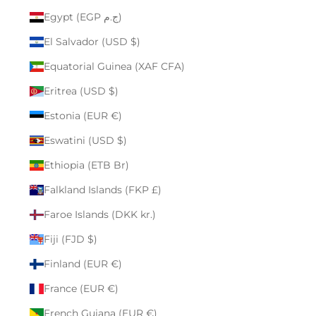
Egypt (EGP ج.م)
El Salvador (USD $)
Equatorial Guinea (XAF CFA)
Eritrea (USD $)
Estonia (EUR €)
Eswatini (USD $)
Ethiopia (ETB Br)
Falkland Islands (FKP £)
Faroe Islands (DKK kr.)
Fiji (FJD $)
Finland (EUR €)
France (EUR €)
French Guiana (EUR €)