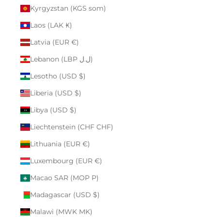
Kyrgyzstan (KGS som)
Laos (LAK ₭)
Latvia (EUR €)
Lebanon (LBP ل.ل)
Lesotho (USD $)
Liberia (USD $)
Libya (USD $)
Liechtenstein (CHF CHF)
Lithuania (EUR €)
Luxembourg (EUR €)
Macao SAR (MOP P)
Madagascar (USD $)
Malawi (MWK MK)