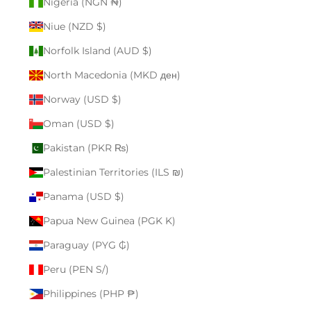
Nigeria (NGN ₦)
Niue (NZD $)
Norfolk Island (AUD $)
North Macedonia (MKD ден)
Norway (USD $)
Oman (USD $)
Pakistan (PKR ₨)
Palestinian Territories (ILS ₪)
Panama (USD $)
Papua New Guinea (PGK K)
Paraguay (PYG ₲)
Peru (PEN S/)
Philippines (PHP ₱)