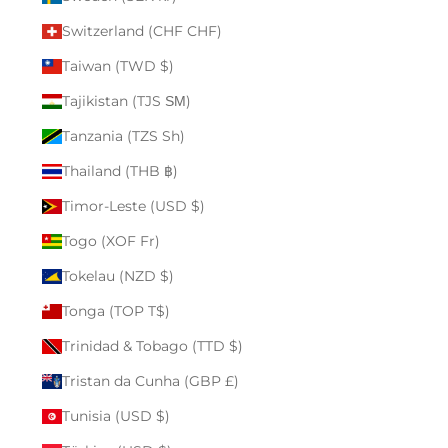
Switzerland (CHF CHF)
Taiwan (TWD $)
Tajikistan (TJS ЅМ)
Tanzania (TZS Sh)
Thailand (THB ฿)
Timor-Leste (USD $)
Togo (XOF Fr)
Tokelau (NZD $)
Tonga (TOP T$)
Trinidad & Tobago (TTD $)
Tristan da Cunha (GBP £)
Tunisia (USD $)