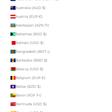
Australia (AUD $)
Austria (EUR €)
Azerbaijan (AZN ₼)
Bahamas (BSD $)
Bahrain (USD $)
Bangladesh (BDT ৳)
Barbados (BBD $)
Belarus (USD $)
Belgium (EUR €)
Belize (BZD $)
Benin (XOF Fr)
Bermuda (USD $)