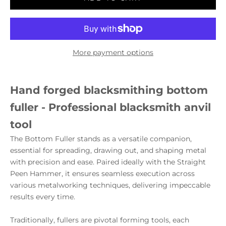
More payment options
Hand forged blacksmithing bottom
fuller - Professional blacksmith anvil
tool
The Bottom Fuller stands as a versatile companion,
essential for spreading, drawing out, and shaping metal
with precision and ease. Paired ideally with the Straight
Peen Hammer, it ensures seamless execution across
various metalworking techniques, delivering impeccable
results every time.
Traditionally, fullers are pivotal forming tools, each