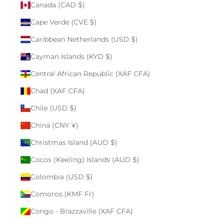
Canada (CAD $)
Cape Verde (CVE $)
Caribbean Netherlands (USD $)
Cayman Islands (KYD $)
Central African Republic (XAF CFA)
Chad (XAF CFA)
Chile (USD $)
China (CNY ¥)
Christmas Island (AUD $)
Cocos (Keeling) Islands (AUD $)
Colombia (USD $)
Comoros (KMF Fr)
Congo - Brazzaville (XAF CFA)