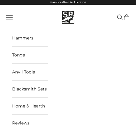
Skip to content
Handcrafted in Ukraine
StrictBlacksmith
Navigation menu
Search
Cart
Hammers
Tongs
Anvil Tools
Blacksmith Sets
Home & Hearth
Reviews