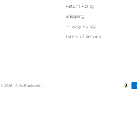
Return Policy
Shipping
Privacy Policy
Terms of Service
© 2026 - StrictBlacksmith