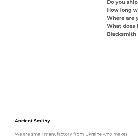
Do you ship
How long wi
Where are 
What does i
Blacksmith
Ancient Smithy
We are small manufactory from Ukraine who makes