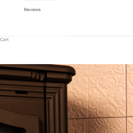
Reviews
Cart