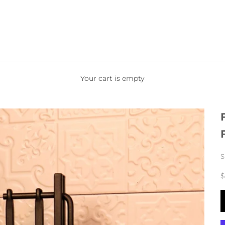
Your cart is empty
S
$