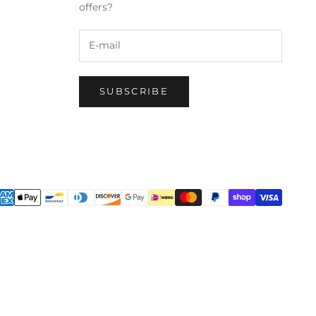
offers?
SUBSCRIBE