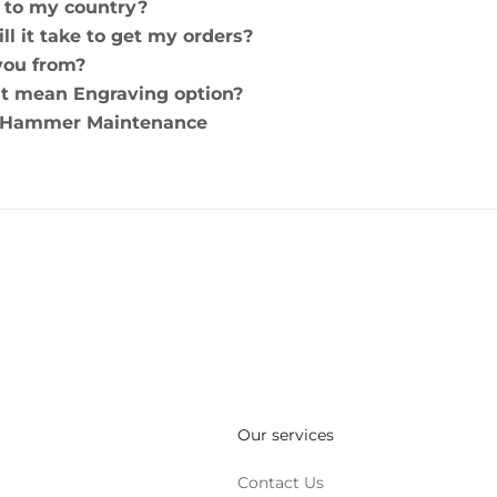
 to my country?
ll it take to get my orders?
you from?
t mean Engraving option?
 Hammer Maintenance
Our services
Contact Us