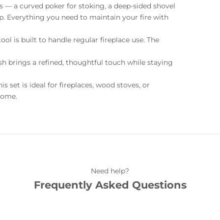
als — a curved poker for stoking, a deep-sided shovel
nup. Everything you need to maintain your fire with
tool is built to handle regular fireplace use. The
ush brings a refined, thoughtful touch while staying
is set is ideal for fireplaces, wood stoves, or
 home.
Need help?
Frequently Asked Questions