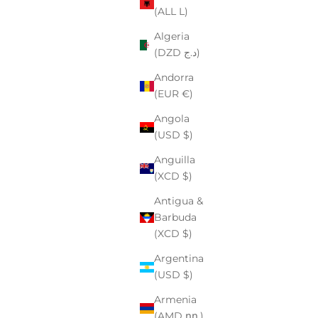
(ALL L)
Algeria
(DZD د.ج)
Andorra
(EUR €)
Angola
(USD $)
Anguilla
(XCD $)
Antigua &
Barbuda
(XCD $)
Argentina
(USD $)
Armenia
(AMD դր.)