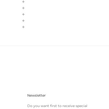
Newsletter
Do you want first to receive special