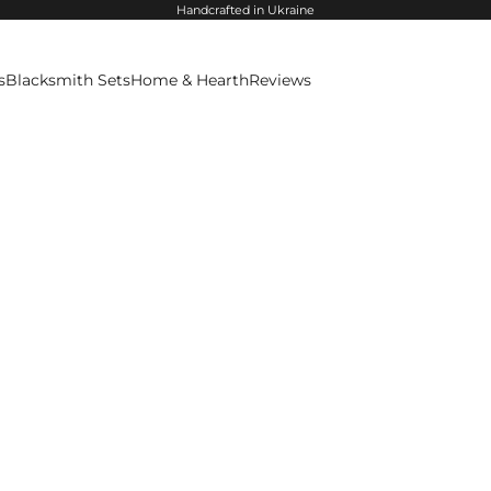
Handcrafted in Ukraine
s
Blacksmith Sets
Home & Hearth
Reviews