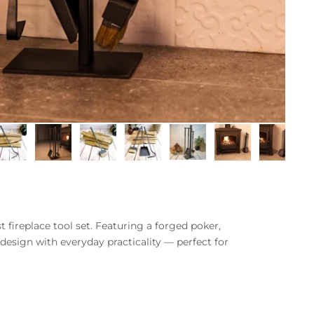
 fireplace tool set. Featuring a forged poker,
 design with everyday practicality — perfect for