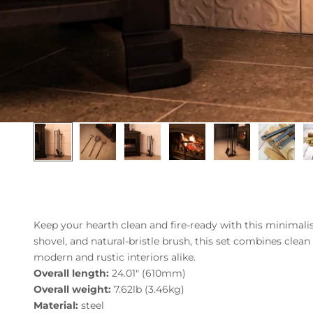
Keep your hearth clean and fire-ready with this minimalist
shovel, and natural-bristle brush, this set combines clean
modern and rustic interiors alike.
Overall length:
24.01" (610mm)
Overall weight:
7.62lb (3.46kg)
Material:
steel