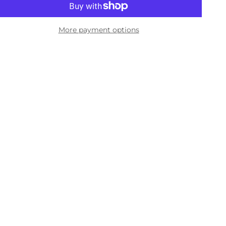
More payment options