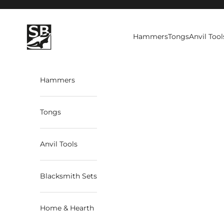
Skip to content
StrictBlacksmith
Hammers
Tongs
Anvil Tool
Hammers
Tongs
Anvil Tools
Blacksmith Sets
Home & Hearth