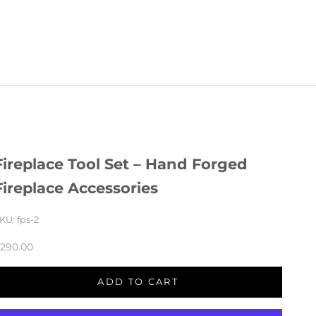
Fireplace Tool Set – Hand Forged
Fireplace Accessories
KU: fps-2
290.00
Regular price
ADD TO CART