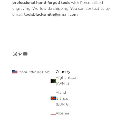
professional hand-forged tools
with Personalized
engraving. Worldwide shipping. You can contact us by
email:
toolsblacksmith@gmail.com
Country
United States (USD $)
Afghanistan
(AFN ؋)
Åland
Islands
(EUR €)
Albania