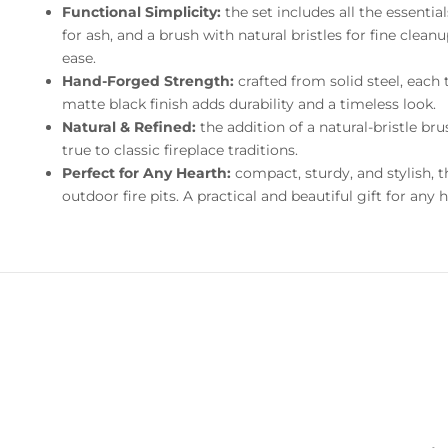
Functional Simplicity:
the set includes all the essenti
for ash, and a brush with natural bristles for fine clea
ease.
Hand-Forged Strength:
crafted from solid steel, each 
matte black finish adds durability and a timeless look.
Natural & Refined:
the addition of a natural-bristle br
true to classic fireplace traditions.
Perfect for Any Hearth:
compact, sturdy, and stylish, th
outdoor fire pits. A practical and beautiful gift for any